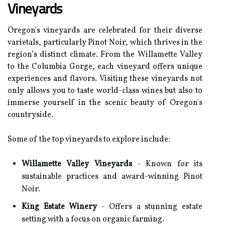
Vineyards
Oregon's vineyards are celebrated for their diverse
varietals, particularly Pinot Noir, which thrives in the
region’s distinct climate. From the Willamette Valley
to the Columbia Gorge, each vineyard offers unique
experiences and flavors. Visiting these vineyards not
only allows you to taste world-class wines but also to
immerse yourself in the scenic beauty of Oregon's
countryside.
Some of the top vineyards to explore include:
Willamette Valley Vineyards
- Known for its
sustainable practices and award-winning Pinot
Noir.
King Estate Winery
- Offers a stunning estate
setting with a focus on organic farming.