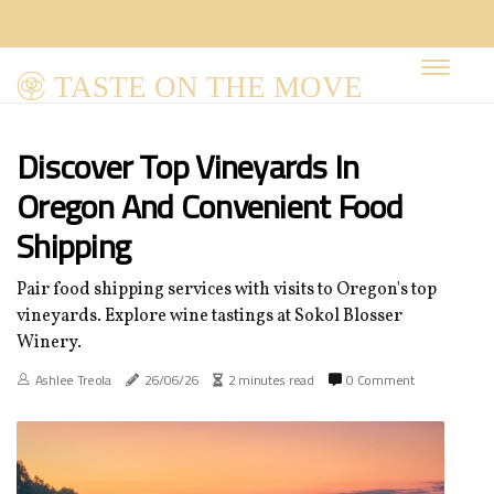
TASTE ON THE MOVE
Discover Top Vineyards In
Oregon And Convenient Food
Shipping
Pair food shipping services with visits to Oregon's top
vineyards. Explore wine tastings at Sokol Blosser
Winery.
Ashlee Treola
26/06/26
2 minutes read
0 Comment