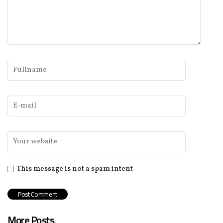
This message is not a spam intent
More Posts