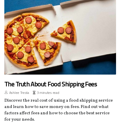
The Truth About Food Shipping Fees
Ashlee Treola
3 minutes read
Discover the real cost of using a food shipping service
and learn how to save money on fees. Find out what
factors affect fees and how to choose the best service
for your needs.