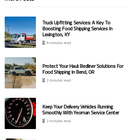
Truck Upfitting Services: A Key To
Boosting Food Shipping Services In
Lexington, KY
8 minutes read
Protect Your Haul: Bedliner Solutions For
Food Shipping In Bend, OR
2 minutes read
Keep Your Delivery Vehicles Running
Smoothly With Yeoman Service Center
2 minutes read