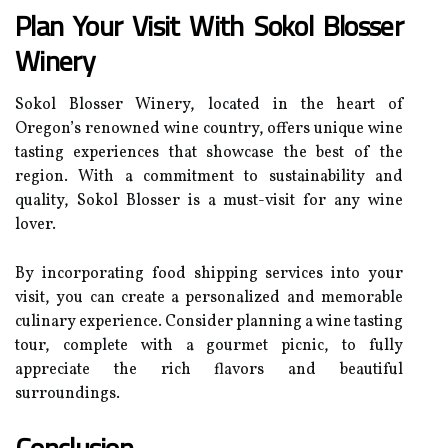
Plan Your Visit With Sokol Blosser
Winery
Sokol Blosser Winery, located in the heart of
Oregon’s renowned wine country, offers unique wine
tasting experiences that showcase the best of the
region. With a commitment to sustainability and
quality, Sokol Blosser is a must-visit for any wine
lover.
By incorporating food shipping services into your
visit, you can create a personalized and memorable
culinary experience. Consider planning a wine tasting
tour, complete with a gourmet picnic, to fully
appreciate the rich flavors and beautiful
surroundings.
Conclusion