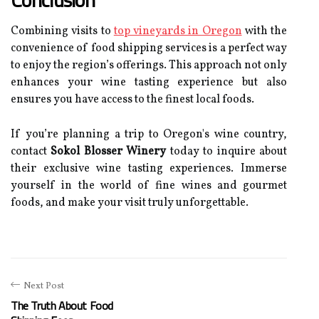
Combining visits to
top vineyards in Oregon
with the
convenience of food shipping services is a perfect way
to enjoy the region’s offerings. This approach not only
enhances your wine tasting experience but also
ensures you have access to the finest local foods.
If you’re planning a trip to Oregon's wine country,
contact
Sokol Blosser Winery
today to inquire about
their exclusive wine tasting experiences. Immerse
yourself in the world of fine wines and gourmet
foods, and make your visit truly unforgettable.
Next Post
The Truth About Food