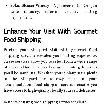
Sokol Blosser Winery
- A pioneer in the Oregon
wine industry, offering exclusive tasting
experiences.
Enhance Your Visit With Gourmet
Food Shipping
Pairing your vineyard visit with gourmet food
shipping services elevates your tasting experience.
These services allow you to select from a wide range
of artisanal foods, perfectly complementing the wines
you'll be sampling. Whether you're planning a picnic
in the vineyard or a cozy meal in your
accommodation, food shipping services ensure you
have access to high-quality, locally sourced delicacies.
Benefits of using food shipping services include: