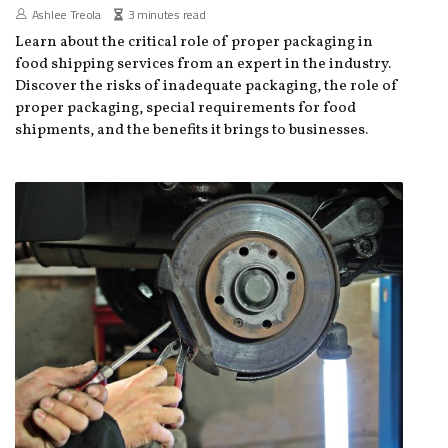
Ashlee Treola
3 minutes read
Learn about the critical role of proper packaging in
food shipping services from an expert in the industry.
Discover the risks of inadequate packaging, the role of
proper packaging, special requirements for food
shipments, and the benefits it brings to businesses.