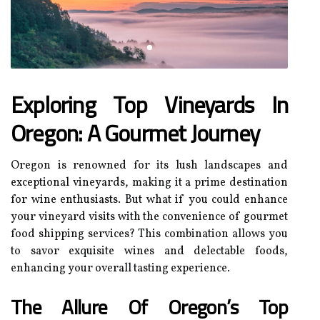
Exploring Top Vineyards In
Oregon: A Gourmet Journey
Oregon is renowned for its lush landscapes and
exceptional vineyards, making it a prime destination
for wine enthusiasts. But what if you could enhance
your vineyard visits with the convenience of gourmet
food shipping services? This combination allows you
to savor exquisite wines and delectable foods,
enhancing your overall tasting experience.
The Allure Of Oregon’s Top