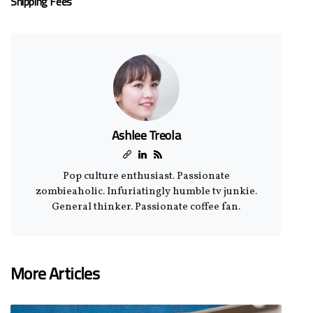
Shipping Fees
Ashlee Treola
Pop culture enthusiast. Passionate
zombieaholic. Infuriatingly humble tv junkie.
General thinker. Passionate coffee fan.
More Articles