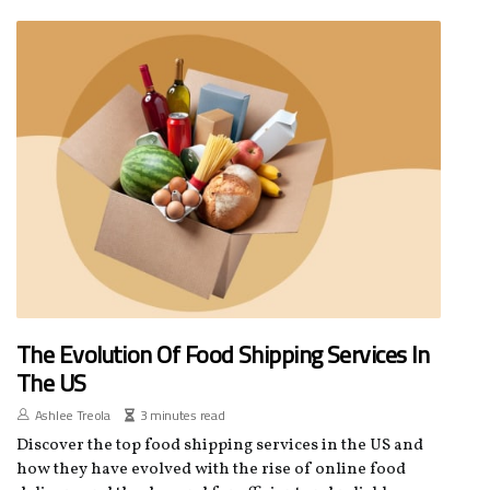
The Evolution Of Food Shipping Services In
The US
Ashlee Treola
3 minutes read
Discover the top food shipping services in the US and
how they have evolved with the rise of online food