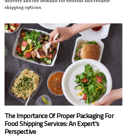
delivery and the demand for efficient and reliable
shipping options.
The Importance Of Proper Packaging For
Food Shipping Services: An Expert's
Perspective