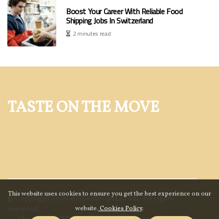
Boost Your Career With Reliable Food
Shipping Jobs In Switzerland
2 minutes read
TASTE ON THE MOVE
This website uses cookies to ensure you get the best experience on our
© Copyright
2026
atchisontopeka.com. All rights
website.
Cookies Policy
.
reserved.