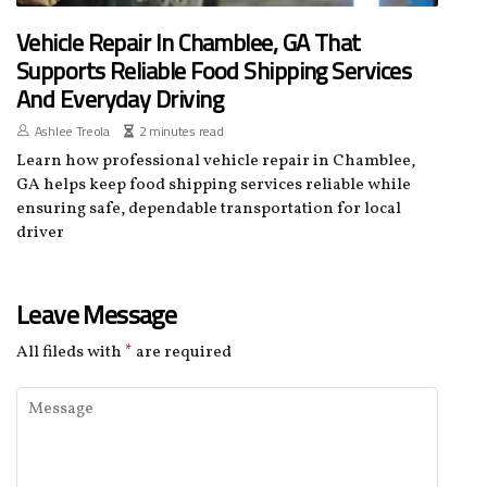
Vehicle Repair In Chamblee, GA That
Supports Reliable Food Shipping Services
And Everyday Driving
Ashlee Treola
2 minutes read
Learn how professional vehicle repair in Chamblee,
GA helps keep food shipping services reliable while
ensuring safe, dependable transportation for local
driver
Leave Message
All fileds with
*
are required