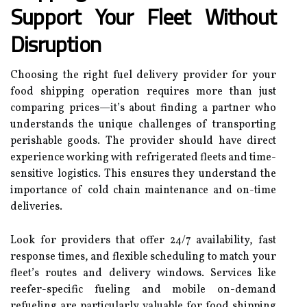
Support Your Fleet Without
Disruption
Choosing the right fuel delivery provider for your
food shipping operation requires more than just
comparing prices—it’s about finding a partner who
understands the unique challenges of transporting
perishable goods. The provider should have direct
experience working with refrigerated fleets and time-
sensitive logistics. This ensures they understand the
importance of cold chain maintenance and on-time
deliveries.
Look for providers that offer 24/7 availability, fast
response times, and flexible scheduling to match your
fleet’s routes and delivery windows. Services like
reefer-specific fueling and mobile on-demand
refueling are particularly valuable for food shipping