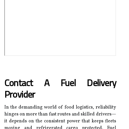
Contact A Fuel Delivery
Provider
In the demanding world of food logistics, reliability
hinges on more than fast routes and skilled drivers—
it depends on the consistent power that keeps fleets
moving and refrigerated cargo protected. Fuel