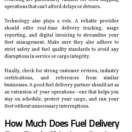
operations that can’t afford delays or detours.
Technology also plays a role. A reliable provider
should offer real-time delivery tracking, usage
reporting, and digital invoicing to streamline your
fleet management. Make sure they also adhere to
strict safety and fuel quality standards to avoid any
disruptions in service or cargo integrity.
Finally, check for strong customer reviews, industry
certifications, and references from similar
businesses. A good fuel delivery partner should act as
an extension of your operations—one that helps you
stay on schedule, protect your cargo, and run your
fleet without unnecessary interruptions.
How Much Does Fuel Delivery