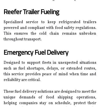
Reefer Trailer Fueling
Specialized service to keep refrigerated trailers
powered and compliant with food safety regulations.
This ensures the cold chain remains unbroken
throughout transport.
Emergency Fuel Delivery
Designed to support fleets in unexpected situations
such as fuel shortages, delays, or extended routes,
this service provides peace of mind when time and
reliability are critical.
These fuel delivery solutions are designed to meet the
unique demands of food shipping operations,
helping companies stay on schedule, protect their