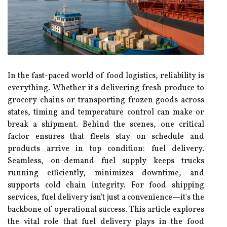
In the fast-paced world of food logistics, reliability is
everything. Whether it's delivering fresh produce to
grocery chains or transporting frozen goods across
states, timing and temperature control can make or
break a shipment. Behind the scenes, one critical
factor ensures that fleets stay on schedule and
products arrive in top condition: fuel delivery.
Seamless, on-demand fuel supply keeps trucks
running efficiently, minimizes downtime, and
supports cold chain integrity. For food shipping
services, fuel delivery isn't just a convenience—it's the
backbone of operational success. This article explores
the vital role that fuel delivery plays in the food