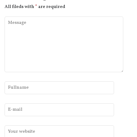
All fileds with
*
are required