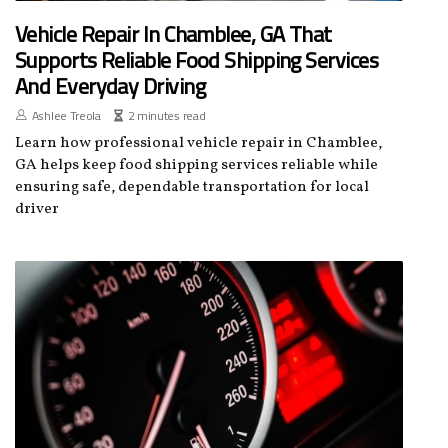
Vehicle Repair In Chamblee, GA That
Supports Reliable Food Shipping Services
And Everyday Driving
Ashlee Treola
2 minutes read
Learn how professional vehicle repair in Chamblee,
GA helps keep food shipping services reliable while
ensuring safe, dependable transportation for local
driver