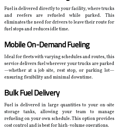
Fuel is delivered directly to your facility, where trucks
and reefers are refueled while parked. This
eliminates the need for drivers to leave their route for
fuel stops and reduces idle time.
Mobile On-Demand Fueling
Ideal for fleets with varying schedules and routes, this
service delivers fuel wherever your trucks are parked
—whether at a job site, rest stop, or parking lot—
ensuring flexibility and minimal downtime.
Bulk Fuel Delivery
Fuel is delivered in large quantities to your on-site
storage tanks, allowing your team to manage
refueling on your own schedule. This option provides
cost control and is best for high-volume operations.