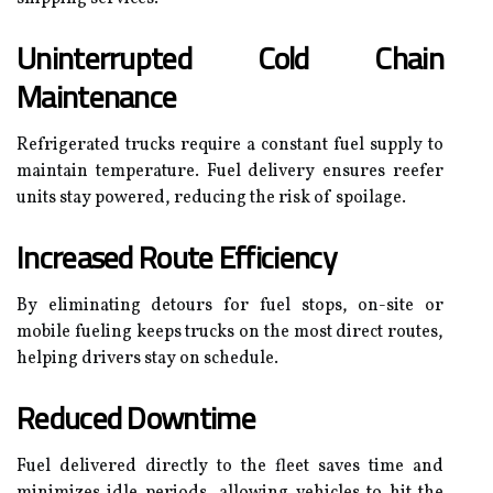
Uninterrupted Cold Chain
Maintenance
Refrigerated trucks require a constant fuel supply to
maintain temperature. Fuel delivery ensures reefer
units stay powered, reducing the risk of spoilage.
Increased Route Efficiency
By eliminating detours for fuel stops, on-site or
mobile fueling keeps trucks on the most direct routes,
helping drivers stay on schedule.
Reduced Downtime
Fuel delivered directly to the fleet saves time and
minimizes idle periods, allowing vehicles to hit the