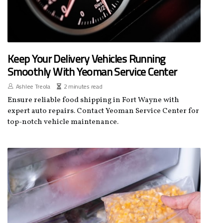
Keep Your Delivery Vehicles Running
Smoothly With Yeoman Service Center
Ashlee Treola
2 minutes read
Ensure reliable food shipping in Fort Wayne with
expert auto repairs. Contact Yeoman Service Center for
top-notch vehicle maintenance.