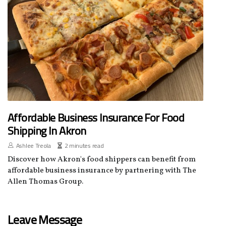
Affordable Business Insurance For Food
Shipping In Akron
Ashlee Treola
2 minutes read
Discover how Akron's food shippers can benefit from
affordable business insurance by partnering with The
Allen Thomas Group.
Leave Message