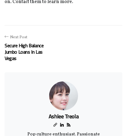
on. Contact them to learn more.
Next Post
Secure High Balance
Jumbo Loans In Las
Vegas
Ashlee Treola
Pop culture enthusiast. Passionate