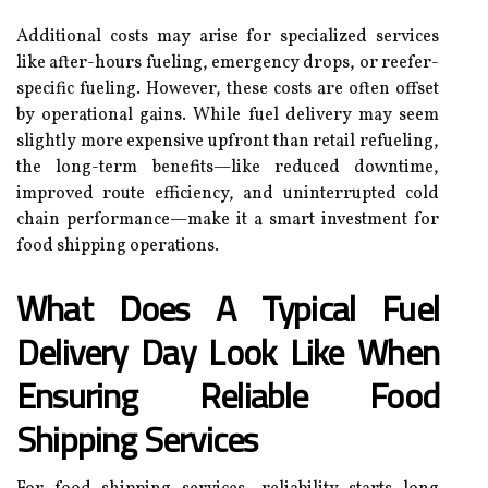
Additional costs may arise for specialized services
like after-hours fueling, emergency drops, or reefer-
specific fueling. However, these costs are often offset
by operational gains. While fuel delivery may seem
slightly more expensive upfront than retail refueling,
the long-term benefits—like reduced downtime,
improved route efficiency, and uninterrupted cold
chain performance—make it a smart investment for
food shipping operations.
What Does A Typical Fuel
Delivery Day Look Like When
Ensuring Reliable Food
Shipping Services