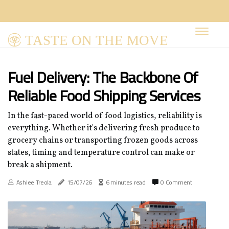
TASTE ON THE MOVE
Fuel Delivery: The Backbone Of
Reliable Food Shipping Services
In the fast-paced world of food logistics, reliability is
everything. Whether it's delivering fresh produce to
grocery chains or transporting frozen goods across
states, timing and temperature control can make or
break a shipment.
Ashlee Treola
15/07/26
6 minutes read
0 Comment