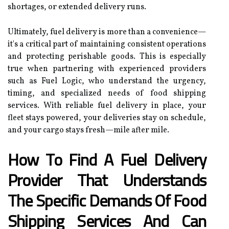
shortages, or extended delivery runs.
Ultimately, fuel delivery is more than a convenience—
it's a critical part of maintaining consistent operations
and protecting perishable goods. This is especially
true when partnering with experienced providers
such as Fuel Logic, who understand the urgency,
timing, and specialized needs of food shipping
services. With reliable fuel delivery in place, your
fleet stays powered, your deliveries stay on schedule,
and your cargo stays fresh—mile after mile.
How To Find A Fuel Delivery
Provider That Understands
The Specific Demands Of Food
Shipping Services And Can