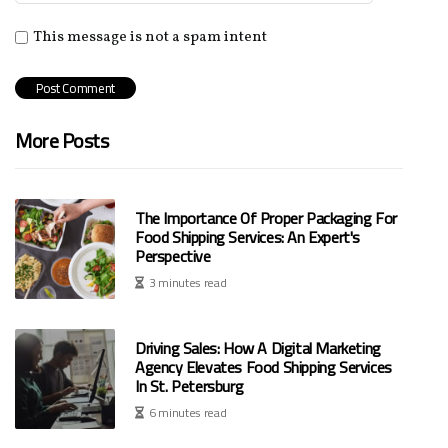
This message is not a spam intent
More Posts
The Importance Of Proper Packaging For
Food Shipping Services: An Expert's
Perspective
3 minutes read
Driving Sales: How A Digital Marketing
Agency Elevates Food Shipping Services
In St. Petersburg
6 minutes read