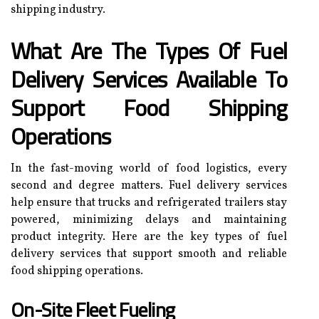
shipping industry.
What Are The Types Of Fuel
Delivery Services Available To
Support Food Shipping
Operations
In the fast-moving world of food logistics, every
second and degree matters. Fuel delivery services
help ensure that trucks and refrigerated trailers stay
powered, minimizing delays and maintaining
product integrity. Here are the key types of fuel
delivery services that support smooth and reliable
food shipping operations.
On-Site Fleet Fueling