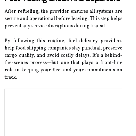
After refueling, the provider ensures all systems are
secure and operational before leaving. This step helps
prevent any service disruptions during transit.
By following this routine, fuel delivery providers
help food shipping companies stay punctual, preserve
cargo quality, and avoid costly delays. It’s a behind-
the-scenes process—but one that plays a front-line
role in keeping your fleet and your commitments on
track.