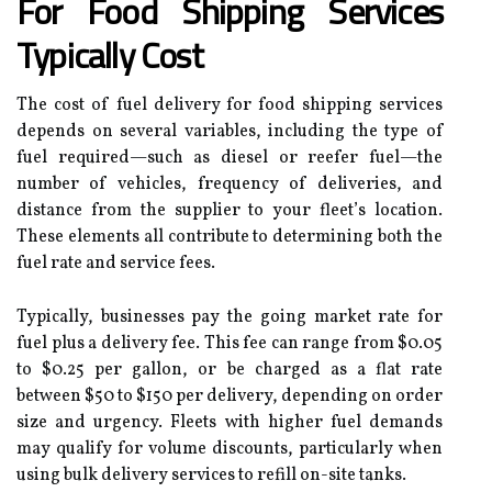
For Food Shipping Services
Typically Cost
The cost of fuel delivery for food shipping services
depends on several variables, including the type of
fuel required—such as diesel or reefer fuel—the
number of vehicles, frequency of deliveries, and
distance from the supplier to your fleet’s location.
These elements all contribute to determining both the
fuel rate and service fees.
Typically, businesses pay the going market rate for
fuel plus a delivery fee. This fee can range from $0.05
to $0.25 per gallon, or be charged as a flat rate
between $50 to $150 per delivery, depending on order
size and urgency. Fleets with higher fuel demands
may qualify for volume discounts, particularly when
using bulk delivery services to refill on-site tanks.