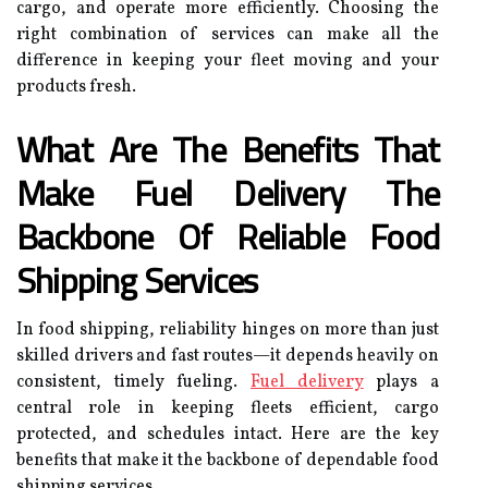
cargo, and operate more efficiently. Choosing the
right combination of services can make all the
difference in keeping your fleet moving and your
products fresh.
What Are The Benefits That
Make Fuel Delivery The
Backbone Of Reliable Food
Shipping Services
In food shipping, reliability hinges on more than just
skilled drivers and fast routes—it depends heavily on
consistent, timely fueling.
Fuel delivery
plays a
central role in keeping fleets efficient, cargo
protected, and schedules intact. Here are the key
benefits that make it the backbone of dependable food
shipping services.