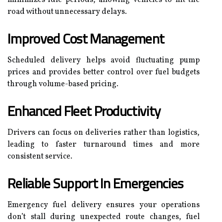
road without unnecessary delays.
Improved Cost Management
Scheduled delivery helps avoid fluctuating pump
prices and provides better control over fuel budgets
through volume-based pricing.
Enhanced Fleet Productivity
Drivers can focus on deliveries rather than logistics,
leading to faster turnaround times and more
consistent service.
Reliable Support In Emergencies
Emergency fuel delivery ensures your operations
don’t stall during unexpected route changes, fuel