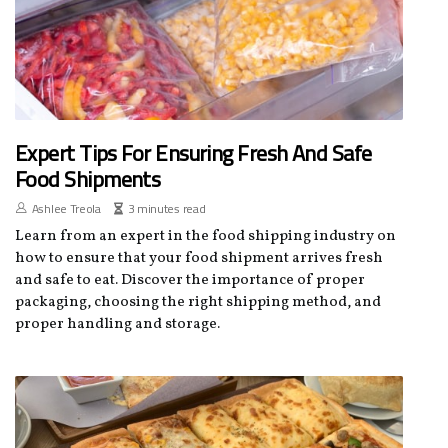
Expert Tips For Ensuring Fresh And Safe
Food Shipments
Ashlee Treola
3 minutes read
Learn from an expert in the food shipping industry on
how to ensure that your food shipment arrives fresh
and safe to eat. Discover the importance of proper
packaging, choosing the right shipping method, and
proper handling and storage.