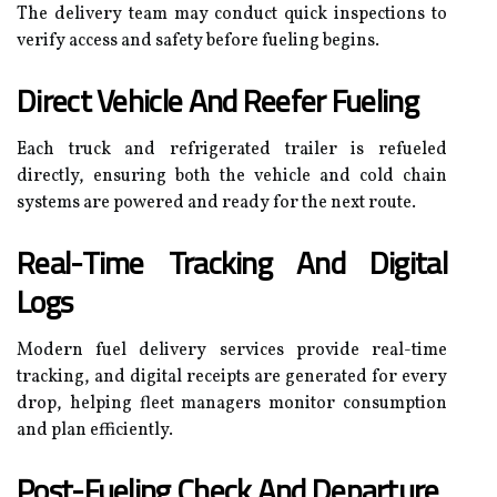
The delivery team may conduct quick inspections to
verify access and safety before fueling begins.
Direct Vehicle And Reefer Fueling
Each truck and refrigerated trailer is refueled
directly, ensuring both the vehicle and cold chain
systems are powered and ready for the next route.
Real-Time Tracking And Digital
Logs
Modern fuel delivery services provide real-time
tracking, and digital receipts are generated for every
drop, helping fleet managers monitor consumption
and plan efficiently.
Post-Fueling Check And Departure