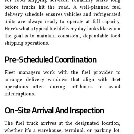
For food shipping services, reliability starts long
before trucks hit the road. A well-planned fuel
delivery schedule ensures vehicles and refrigerated
units are always ready to operate at full capacity.
Here's what a typical fuel delivery day looks like when
the goal is to maintain consistent, dependable food
shipping operations.
Pre-Scheduled Coordination
Fleet managers work with the fuel provider to
arrange delivery windows that align with fleet
operations—often during off-hours to avoid
interruptions.
On-Site Arrival And Inspection
The fuel truck arrives at the designated location,
whether it’s a warehouse, terminal, or parking lot.