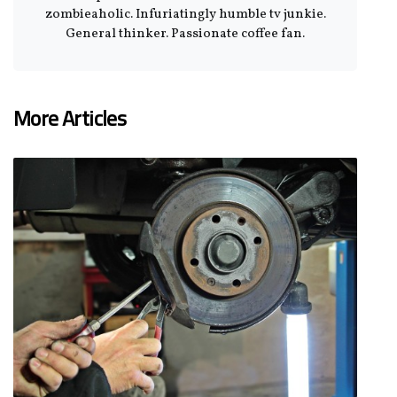
zombieaholic. Infuriatingly humble tv junkie.
General thinker. Passionate coffee fan.
More Articles