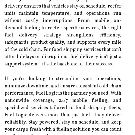
delivery ensures that vehicles stay on schedule, reefer
units maintain temperature, and operations run
without costly interruptions. From mobile on-
demand fueling to reefer-specific services, the right
fuel delivery strategy strengthens efficiency,
safeguards product quality, and supports every mile
of the cold chain. For food shipping services that can’t
afford delays or disruptions, fuel delivery isn’t just a
support system—it’s the backbone of their success.
If you're looking to streamline your operations,
minimize downtime, and ensure consistent cold chain
performance, Fuel Logic is the partner you need. With
nationwide coverage, 24/7 mobile fueling, and
specialized services tailored to food shipping fleets,
Fuel Logic delivers more than just fuel—they deliver
reliability. Stay powered, stay on schedule, and keep
your cargo fresh with a fueling solution you can count