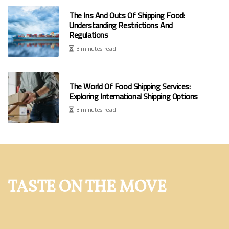
The Ins And Outs Of Shipping Food:
Understanding Restrictions And
Regulations
3 minutes read
The World Of Food Shipping Services:
Exploring International Shipping Options
3 minutes read
TASTE ON THE MOVE